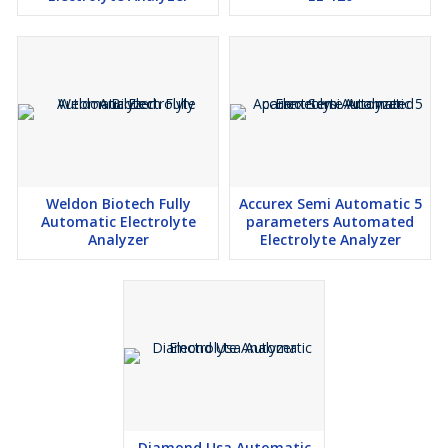
Weldon Biotech Fully
Accurex Semi Automatic 5
Automatic Electrolyte
parameters Automated
Analyzer
Electrolyte Analyzer
Diamond Usa Automatic