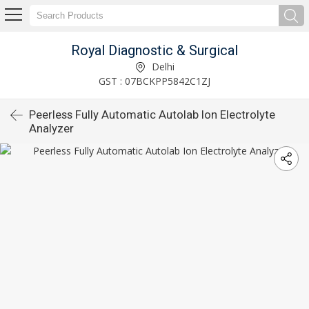
Royal Diagnostic & Surgical
Delhi
GST : 07BCKPP5842C1ZJ
Peerless Fully Automatic Autolab Ion Electrolyte
Analyzer