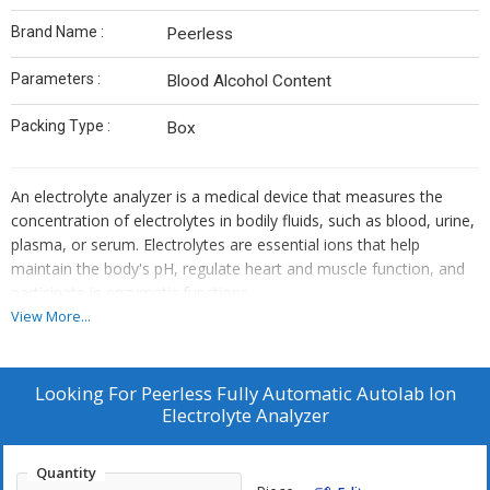
Brand Name :
Peerless
Parameters :
Blood Alcohol Content
Packing Type :
Box
An electrolyte analyzer is a medical device that measures the
concentration of electrolytes in bodily fluids, such as blood, urine,
plasma, or serum. Electrolytes are essential ions that help
maintain the body's pH, regulate heart and muscle function, and
participate in enzymatic functions
View More...
Looking For
Peerless Fully Automatic Autolab Ion
Electrolyte Analyzer
Quantity