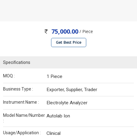
75,000.00
/ Piece
Get Best Price
Specifications
MOQ :
1 Piece
Business Type :
Exporter, Supplier, Trader
Instrument Name :
Electrolyte Analyzer
Model Name/Number
Autolab Ion
:
Usage/Application :
Clinical