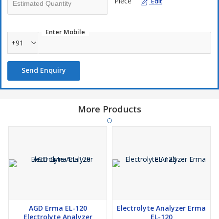
Piece
Edit
Enter Mobile
+91
Send Enquiry
More Products
AGD Erma EL-120
Electrolyte Analyzer Erma
Electrolyte Analyzer
EL-120