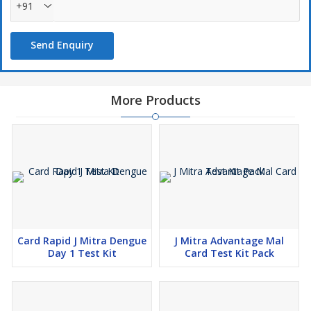
+91
Send Enquiry
More Products
Card Rapid J Mitra Dengue
J Mitra Advantage Mal
Day 1 Test Kit
Card Test Kit Pack