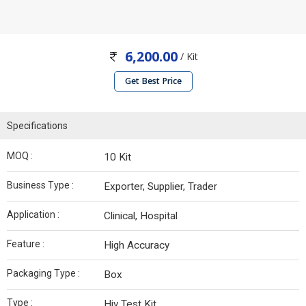
6,200.00
/ Kit
Get Best Price
Specifications
MOQ :
10 Kit
Business Type :
Exporter, Supplier, Trader
Application :
Clinical, Hospital
Feature :
High Accuracy
Packaging Type :
Box
Type :
Hiv Test Kit