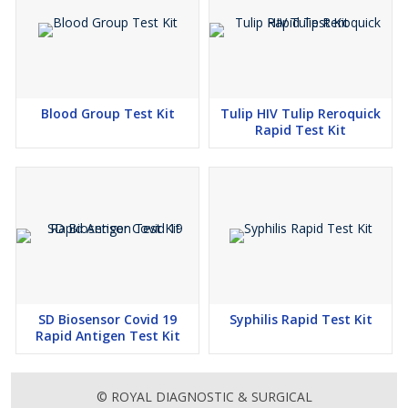
Blood Group Test Kit
Tulip HIV Tulip Reroquick
Rapid Test Kit
SD Biosensor Covid 19
Syphilis Rapid Test Kit
Rapid Antigen Test Kit
© ROYAL DIAGNOSTIC & SURGICAL