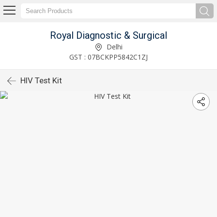
Royal Diagnostic & Surgical
Delhi
GST : 07BCKPP5842C1ZJ
HIV Test Kit