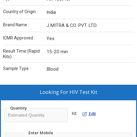
Country of Origin :
India
Brand Name :
J.MITRA & CO. PVT. LTD.
ICMR Approved :
Yes
Result Time (Rapid
15-20 min
Kits) :
Sample Type :
Blood
Looking For
HIV Test Kit
Quantity
Kit
Edit
Enter Mobile