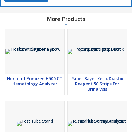
More Products
Horibia 1 Yumizen H500 CT
Paper Bayer Keto-Diastix
Hematology Analyzer
Reagent 50 Strips For
Urinalysis