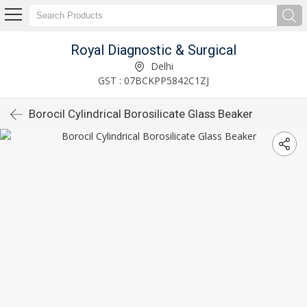
Royal Diagnostic & Surgical
Delhi
GST : 07BCKPP5842C1ZJ
Borocil Cylindrical Borosilicate Glass Beaker