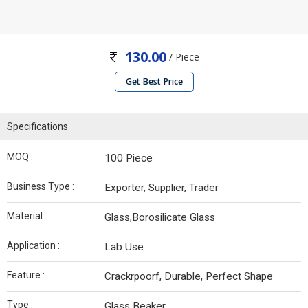
130.00
/ Piece
Get Best Price
Specifications
MOQ :
100 Piece
Business Type :
Exporter, Supplier, Trader
Material :
Glass,Borosilicate Glass
Application :
Lab Use
Feature :
Crackrpoorf, Durable, Perfect Shape
Type :
Glass Beaker