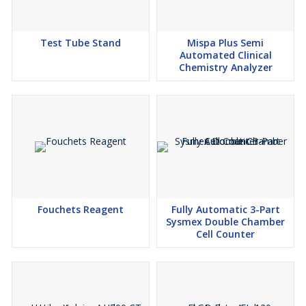
Test Tube Stand
Mispa Plus Semi
Automated Clinical
Chemistry Analyzer
Fouchets Reagent
Fully Automatic 3-Part
Sysmex Double Chamber
Cell Counter