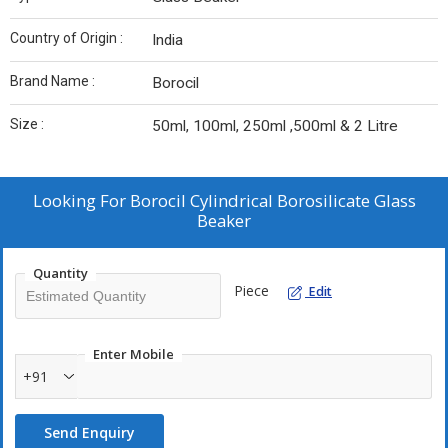
Country of Origin :
India
Brand Name :
Borocil
Size :
50ml, 100ml, 250ml ,500ml & 2 Litre
Looking For
Borocil Cylindrical Borosilicate Glass
Beaker
Quantity
Piece
Edit
Enter Mobile
+91
Send Enquiry