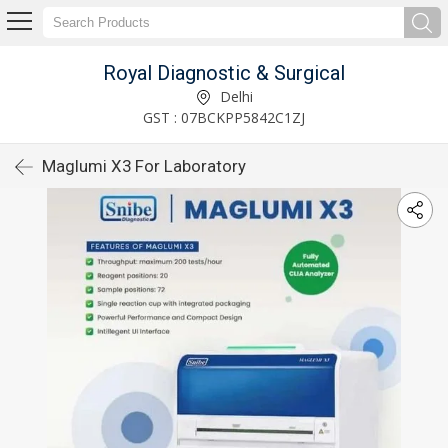
Royal Diagnostic & Surgical
Delhi
GST : 07BCKPP5842C1ZJ
Maglumi X3 For Laboratory