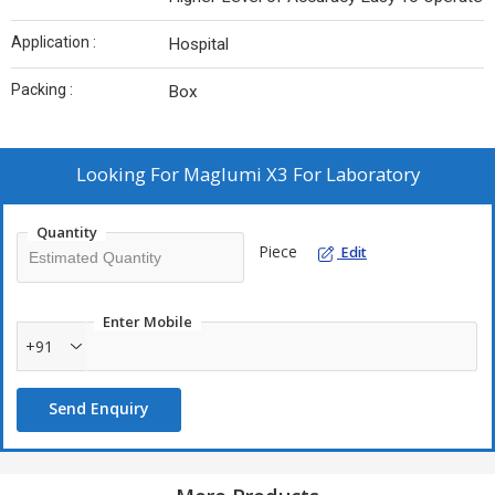
Application :
Hospital
Packing :
Box
Looking For
Maglumi X3 For Laboratory
Quantity
Piece
Edit
Enter Mobile
+91
Send Enquiry