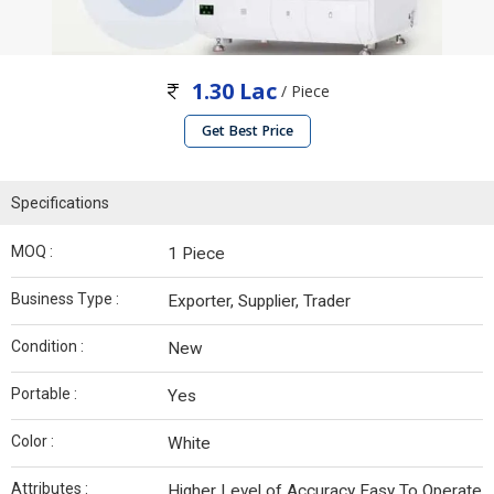
1.30 Lac
/ Piece
Get Best Price
Specifications
MOQ :
1 Piece
Business Type :
Exporter, Supplier, Trader
Condition :
New
Portable :
Yes
Color :
White
Attributes :
Higher Level of Accuracy Easy To Operate