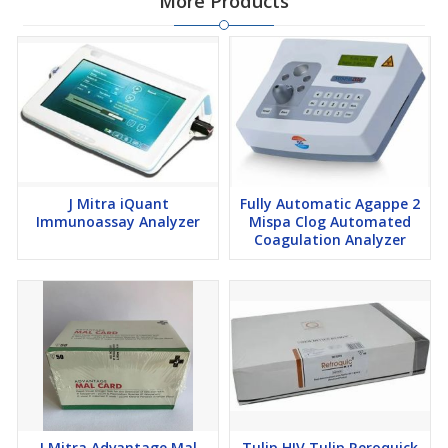
More Products
J Mitra iQuant
Fully Automatic Agappe 2
Immunoassay Analyzer
Mispa Clog Automated
Coagulation Analyzer
J Mitra Advantage Mal
Tulip HIV Tulip Reroquick