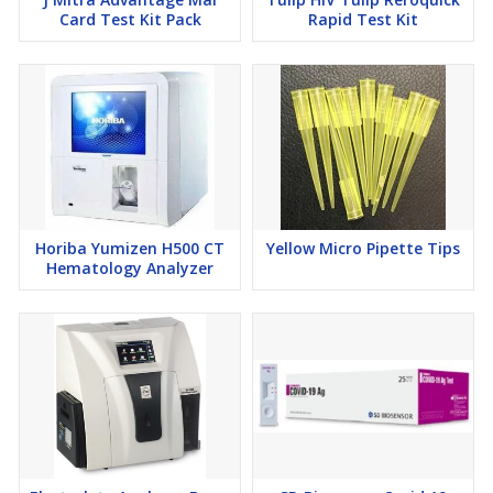
Card Test Kit Pack
Rapid Test Kit
Horiba Yumizen H500 CT
Yellow Micro Pipette Tips
Hematology Analyzer