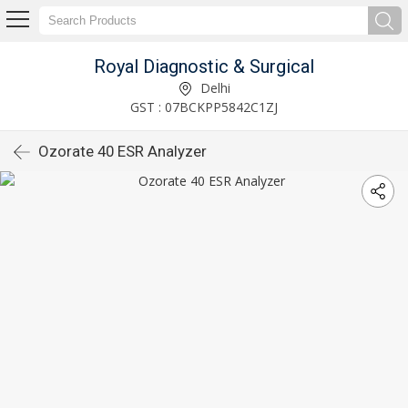
Royal Diagnostic & Surgical
Delhi
GST : 07BCKPP5842C1ZJ
Ozorate 40 ESR Analyzer