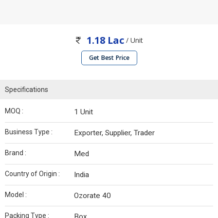
1.18 Lac
/ Unit
Get Best Price
Specifications
MOQ :
1 Unit
Business Type :
Exporter, Supplier, Trader
Brand :
Med
Country of Origin :
India
Model :
Ozorate 40
Packing Type :
Box