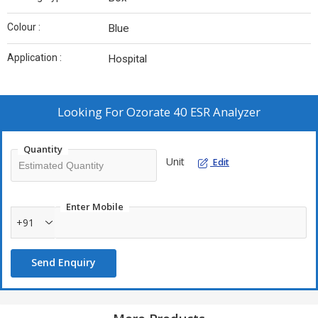
Colour :
Blue
Application :
Hospital
Looking For
Ozorate 40 ESR Analyzer
Quantity
Unit
Edit
Enter Mobile
+91
Send Enquiry