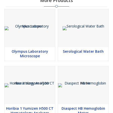
More Products
Olympus Laboratory
Serological Water Bath
Microscope
Horibia 1 Yumizen H500 CT
Diaspect HB Hemoglobin
Hematology Analyzer
Meter