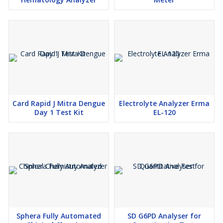
Card Rapid J Mitra Dengue
Electrolyte Analyzer Erma
Day 1 Test Kit
EL-120
Sphera Fully Automated
SD G6PD Analyser for