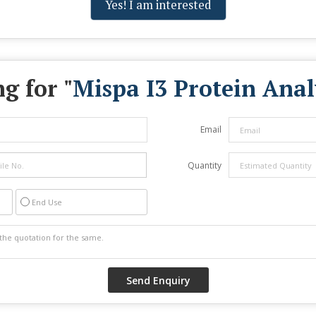
Yes! I am interested
g for "
Mispa I3 Protein Anal
Email
Quantity
End Use