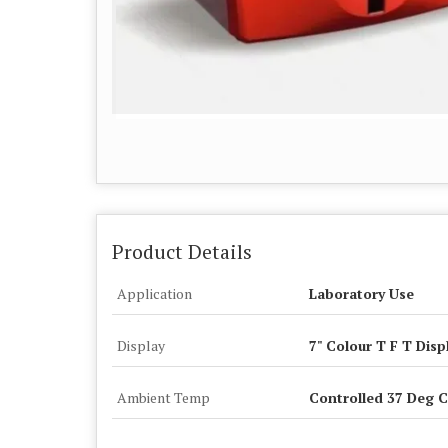
Product Details
Application
Laboratory Use
Display
7" Colour T F T Disp
Ambient Temp
Controlled 37 Deg C