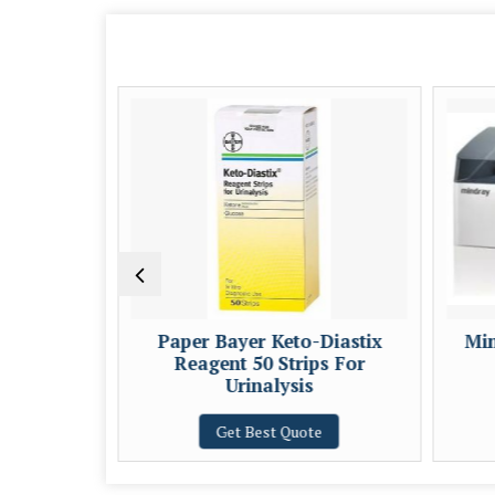
sposable
Paper Bayer Keto-Diastix
Min
Reagent 50 Strips For
Urinalysis
e
Get Best Quote