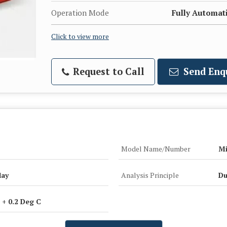
Operation Mode
Fully Automat
Click to view more
Request to Call
Send Enq
Model Name/Number
Mi
lay
Analysis Principle
Du
 + 0.2 Deg C