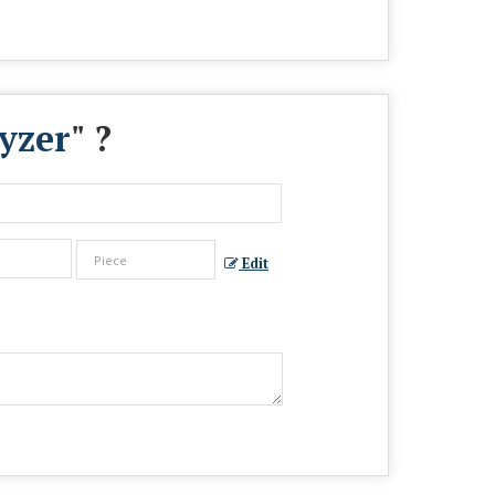
yzer
" ?
Edit