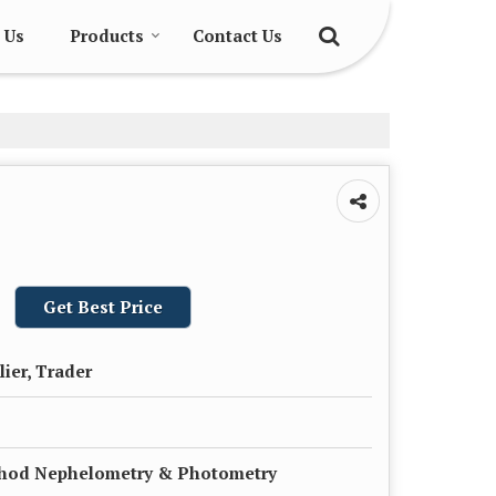
 Us
Products
Contact Us
Get Best Price
lier, Trader
thod Nephelometry & Photometry