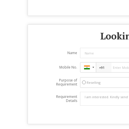
Lookin
Name
Mobile No.
Purpose of
Reselling
Requirement
Requirement
Details