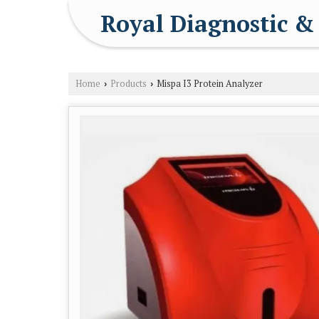
Royal Diagnostic &
Home
Products
Mispa I3 Protein Analyzer
›
›