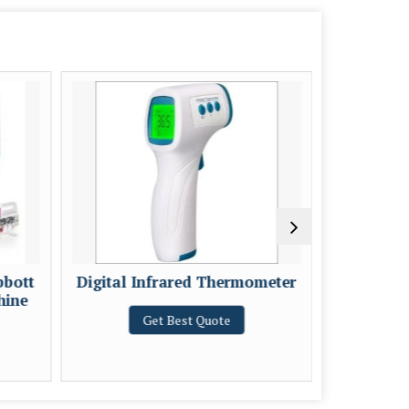
bbott
Digital Infrared Thermometer
REMI 
hine
Get Best Quote