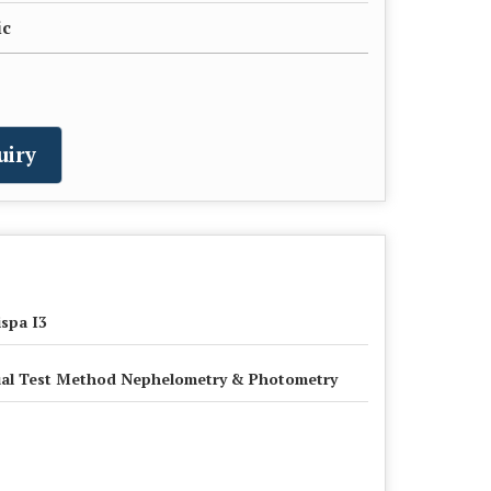
ic
uiry
spa I3
al Test Method Nephelometry & Photometry