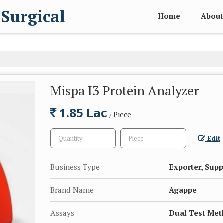
 Surgical
Home
About
Mispa I3 Protein Analyzer
1.85 Lac
/ Piece
Edit
Business Type
Exporter, Supp
Brand Name
Agappe
Assays
Dual Test Me