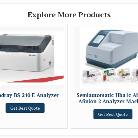
Explore More Products
dray BS 240 E Analyzer
Semiautomatic Hba1c A
Afinion 2 Analyzer Mac
Get Best Quote
Get Best Quote